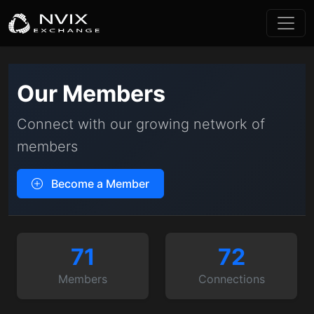
Our Members
Connect with our growing network of
members
Become a Member
71
72
Members
Connections