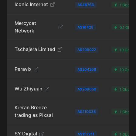
Iconic Internet
AS46766
1 Gbps
Mercycat
AS18428
0.1 Gbps
Network
Tschajera Limited
AS209022
10 Gbps
Peravix
AS204208
10 Gbps
Wu Zhiyuan
AS209650
1 Gbps
Kieran Breeze
AS210338
1 Gbps
trading as Pixsal
SY Digital
AS152911
1 Gbps