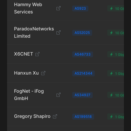
Hammy Web
AS923
10 Gbps
Services
ParadoxNetworks
AS52025
10 Gbps
Limited
X6CNET
AS46733
1 Gbps
Hanxun Xu
AS214344
1 Gbps
FogNet - iFog
AS34927
10 Gbps
GmbH
Gregory Shapiro
AS199518
1 Gbps