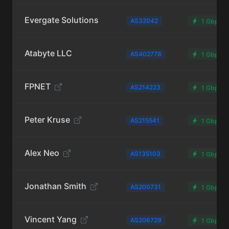
Evergate Solutions
AS32042
1 Gbps
Atabyte LLC
AS402778
1 Gbps
FPNET
AS214223
1 Gbps
Peter Kruse
AS215541
1 Gbps
Alex Neo
AS135103
1 Gbps
Jonathan Smith
AS200731
1 Gbps
Vincent Yang
AS206729
1 Gbps