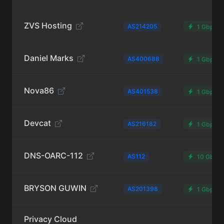
ZVS Hosting
AS214205
1 Gbps
Daniel Marks
AS400688
1 Gbps
Nova86
AS401538
1 Gbps
Devcat
AS216182
1 Gbps
DNS-OARC-112
AS112
10 Gbps
BRYSON GUWIN
AS201398
1 Gbps
Privacy Cloud