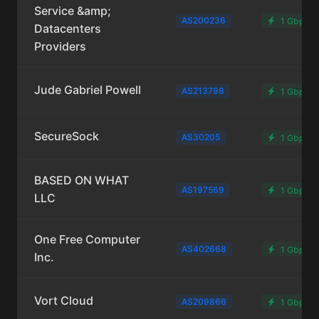
Service &amp;
AS200236
1 Gbps
Datacenters
Providers
Jude Gabriel Powell
AS213798
1 Gbps
SecureSock
AS30205
1 Gbps
BASED ON WHAT
AS197569
1 Gbps
LLC
One Free Computer
AS402668
1 Gbps
Inc.
Vort Cloud
AS209866
1 Gbps