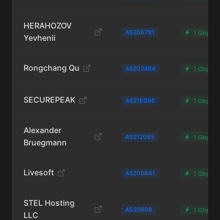
HERAHOZOV
AS206781
1 Gbps
Yevhenii
Rongchang Qu
AS202464
1 Gbps
SECUREPEAK
AS216096
1 Gbps
Alexander
AS212085
1 Gbps
Bruegmann
Livesoft
AS200841
1 Gbps
STEL Hosting
AS32668
1 Gbps
LLC