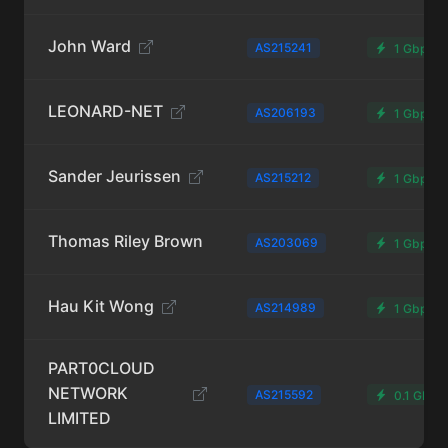
John Ward
AS215241
1 Gbps
LEONARD-NET
AS206193
1 Gbps
Sander Jeurissen
AS215212
1 Gbps
Thomas Riley Brown
AS203069
1 Gbps
Hau Kit Wong
AS214989
1 Gbps
PART0CLOUD
NETWORK
AS215592
0.1 Gbps
LIMITED