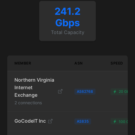
241.2
Gbps
Total Capacity
MEMBER
ASN
SPEED
Northern Virginia
Internet
AS62768
20 Gbps
Exchange
2 connections
GoCodeIT Inc
AS835
100 Gbp