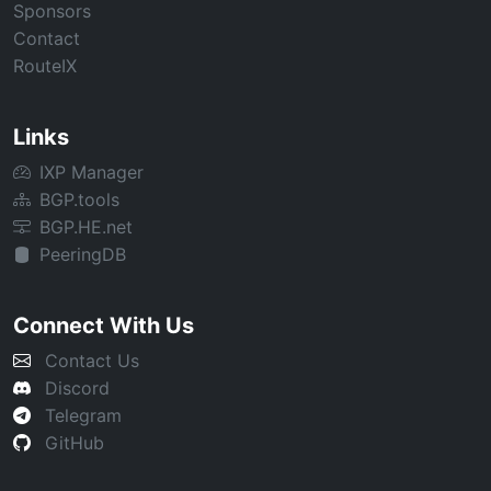
Sponsors
Contact
RouteIX
Links
IXP Manager
BGP.tools
BGP.HE.net
PeeringDB
Connect With Us
Contact Us
Discord
Telegram
GitHub