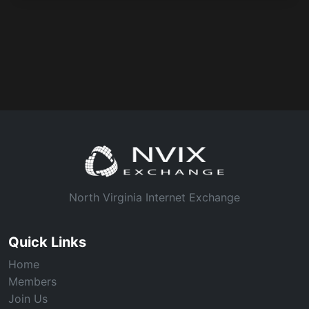
North Virginia Internet Exchange
Quick Links
Home
Members
Join Us