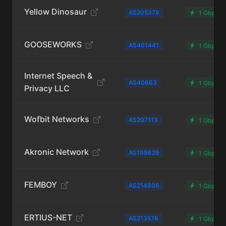
Yellow Dinosaur
AS205378
1 Gbps
GOOSEWORKS
AS401441
1 Gbps
Internet Speech &
AS40663
1 Gbps
Privacy LLC
Wofbit Networks
AS207113
1 Gbps
Akronic Network
AS199829
1 Gbps
FEMBOY
AS214806
1 Gbps
ERTIUS-NET
AS213576
1 Gbps