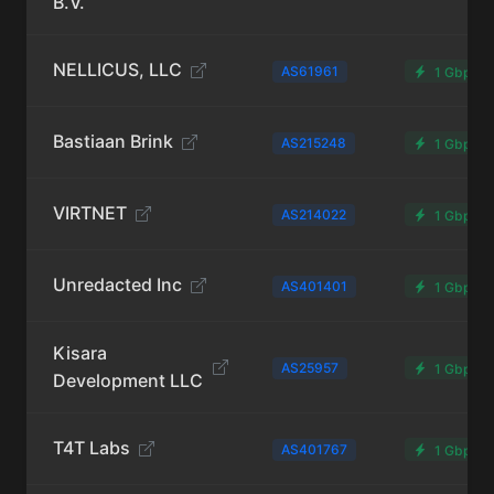
B.V.
NELLICUS, LLC
AS61961
1 Gbps
Bastiaan Brink
AS215248
1 Gbps
VIRTNET
AS214022
1 Gbps
Unredacted Inc
AS401401
1 Gbps
Kisara
AS25957
1 Gbps
Development LLC
T4T Labs
AS401767
1 Gbps