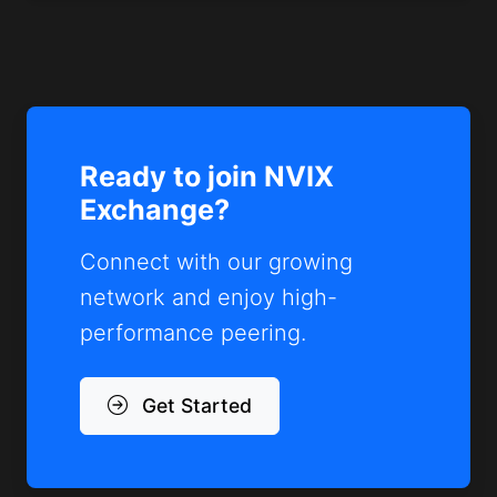
Ready to join NVIX
Exchange?
Connect with our growing
network and enjoy high-
performance peering.
Get Started