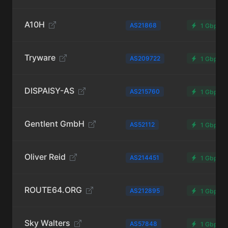
A10H
AS21868
1 Gbps
Tryware
AS209722
1 Gbps
DISPAISY-AS
AS215760
1 Gbps
Gentlent GmbH
AS52112
1 Gbps
Oliver Reid
AS214451
1 Gbps
ROUTE64.ORG
AS212895
1 Gbps
Sky Walters
AS57848
1 Gbps