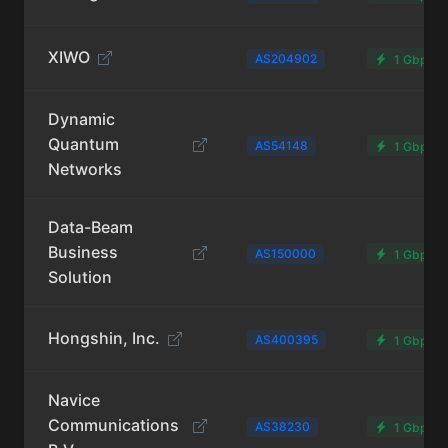
XIWO
AS204902
1 Gbps
Dynamic
Quantum
AS54148
1 Gbps
Networks
Data-Beam
Business
AS150000
1 Gbps
Solution
Hongshin, Inc.
AS400395
1 Gbps
Navice
Communications
AS38230
1 Gbps